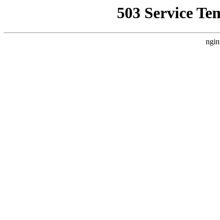
503 Service Te
ngin