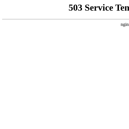
503 Service Te
ngin