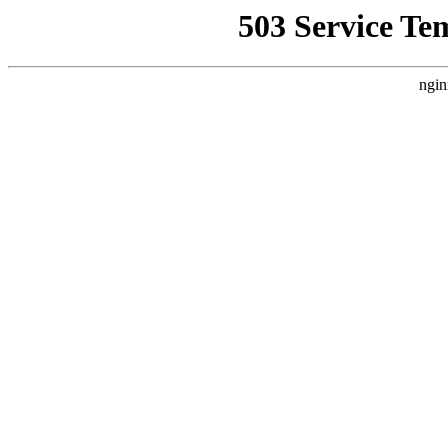
503 Service Te
ngin