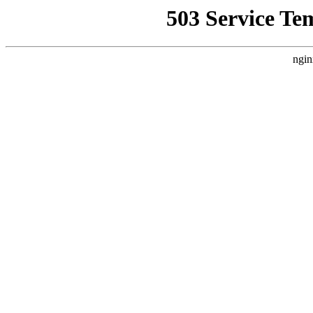
503 Service Te
ngin