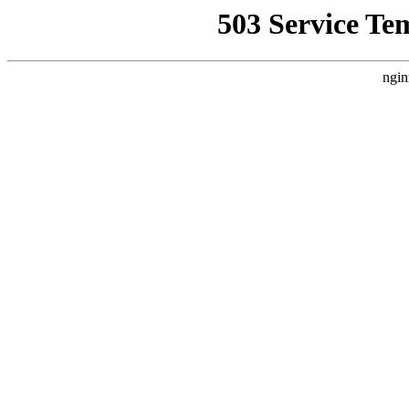
503 Service Te
ngin