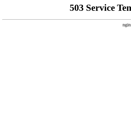
503 Service Te
ngin