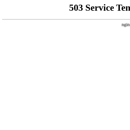
503 Service Te
ngin