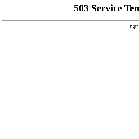
503 Service Te
ngin