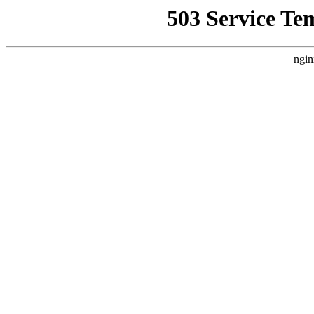
503 Service Te
ngin