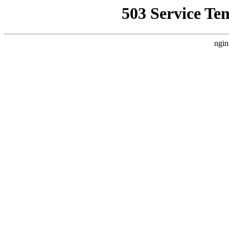
503 Service Te
ngin