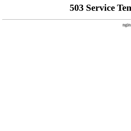
503 Service Te
ngin