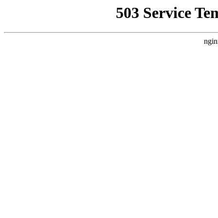
503 Service Te
ngin