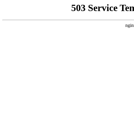
503 Service Te
ngin