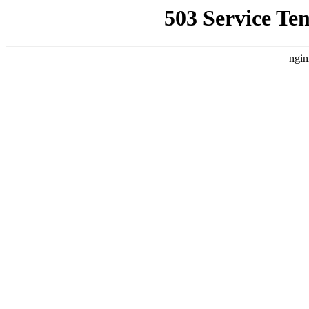
503 Service Te
ngin