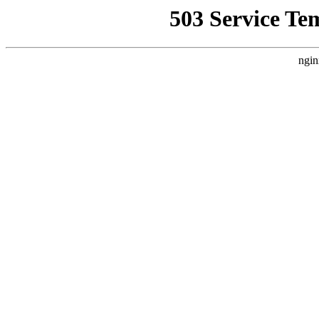
503 Service Te
ngin