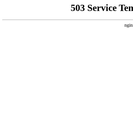
503 Service Te
ngin