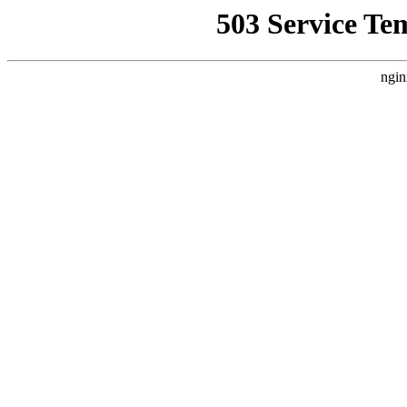
503 Service Te
ngin