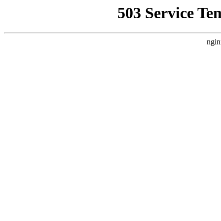
503 Service Te
ngin