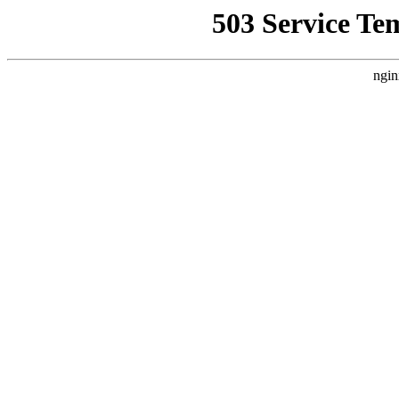
503 Service Te
ngin