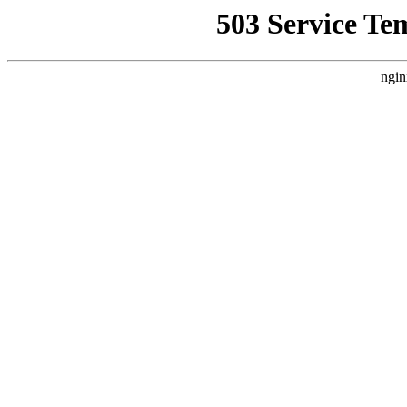
503 Service Te
ngin