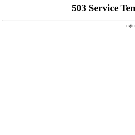
503 Service Te
ngin