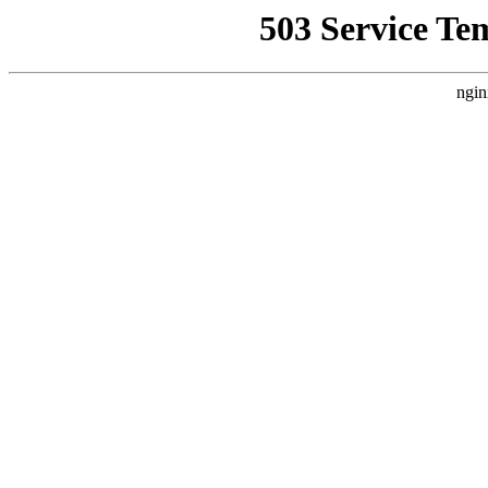
503 Service Te
ngin