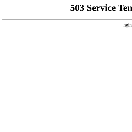
503 Service Te
ngin