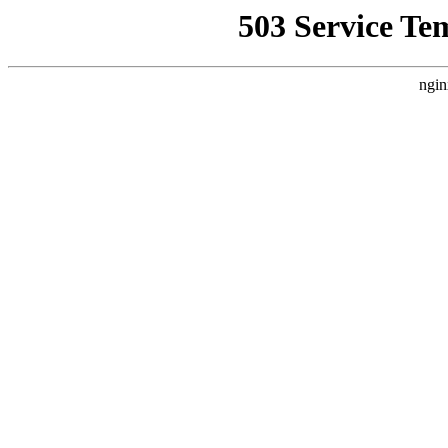
503 Service Te
ngin