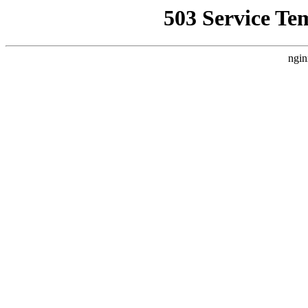
503 Service Te
ngin