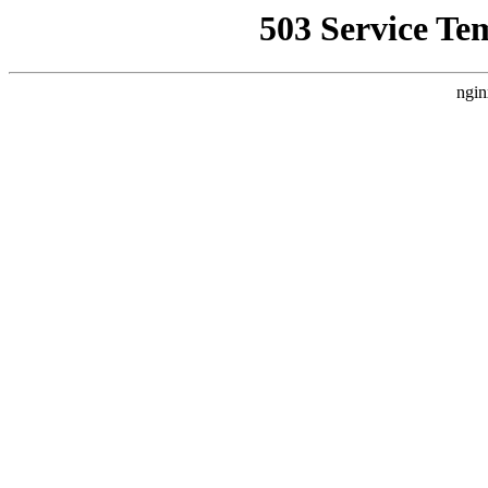
503 Service Te
ngin