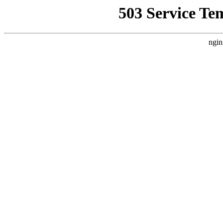
503 Service Te
ngin