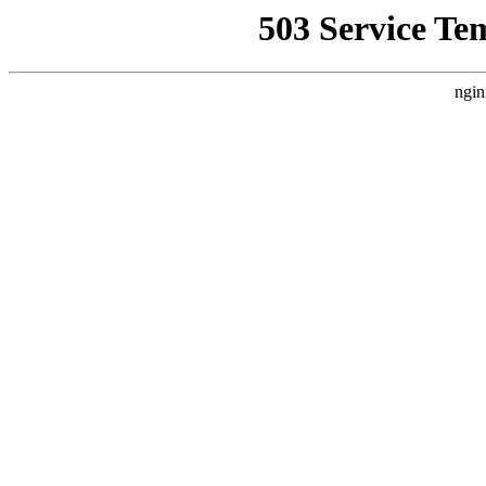
503 Service Te
ngin