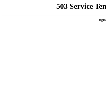
503 Service Te
ngin