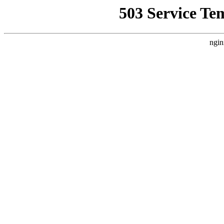
503 Service Te
ngin